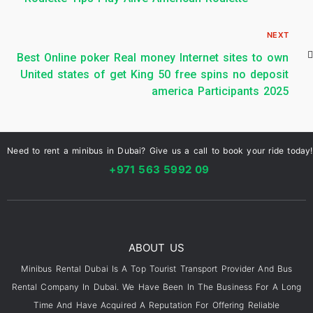
NEXT
Best Online poker Real money Internet sites to own
United states of get King 50 free spins no deposit
america Participants 2025
Need to rent a minibus in Dubai? Give us a call to book your ride today!
+971 563 5992 09
ABOUT US
Minibus Rental Dubai Is A Top Tourist Transport Provider And Bus
Rental Company In Dubai. We Have Been In The Business For A Long
Time And Have Acquired A Reputation For Offering Reliable