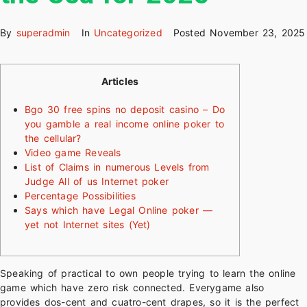
By
superadmin
In
Uncategorized
Posted
November 23, 2025
Articles
Bgo 30 free spins no deposit casino – Do
you gamble a real income online poker to
the cellular?
Video game Reveals
List of Claims in numerous Levels from
Judge All of us Internet poker
Percentage Possibilities
Says which have Legal Online poker —
yet not Internet sites (Yet)
Speaking of practical to own people trying to learn the online
game which have zero risk connected. Everygame also
provides dos-cent and cuatro-cent drapes, so it is the perfect