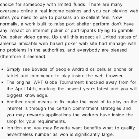
choice for somebody with limited funds. There are many
overseas online a real income casinos and you can playing web
sites you need to use to possess an excellent feel.
Now
normally, a work built to raise port shelter perform don’t have
any impact on internet poker or participants trying to gamble
You poker video game. Up until this aspect all United states of
america amicable web based poker web site had manage with
no problems in the authorities, and everybody are pleased
(therefore it seemed).
Simply see Bovada of people Android os cellular phone or
tablet and commence to play inside the-web browser.
The original WPT Globe Tournament knocked away from for
the April 14th, marking the newest year’s latest and you will
biggest knowledge.
Another great means to fix make the most of to play on the
internet is through the certain commitment strategies and
you may rewards applications the workers have inside the
shop for your requirements.
Ignition and you may Bovada want benefits what to qualify
nevertheless number as won is significantly large.