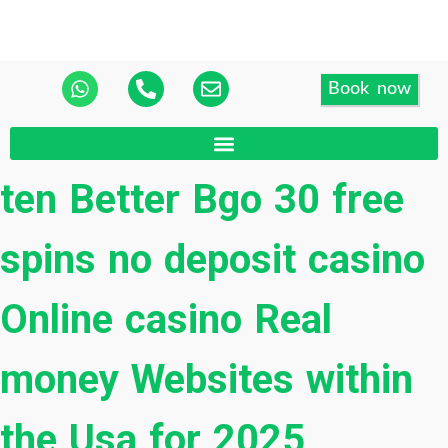
Book now
ten Better Bgo 30 free
spins no deposit casino
Online casino Real
money Websites within
the Usa for 2025