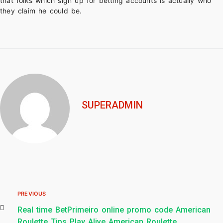
that folks which sign up for betting accounts is actually who
they claim he could be.
SUPERADMIN
PREVIOUS
Real time BetPrimeiro online promo code American
Roulette Tips Play Alive American Roulette