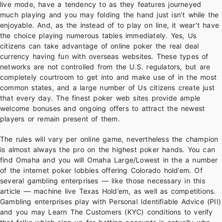
live mode, have a tendency to as they features journeyed
much playing and you may folding the hand just isn’t while the
enjoyable. And, as the instead of to play on line, it wear’t have
the choice playing numerous tables immediately. Yes, Us
citizens can take advantage of online poker the real deal
currency having fun with overseas websites. These types of
networks are not controlled from the U.S. regulators, but are
completely courtroom to get into and make use of in the most
common states, and a large number of Us citizens create just
that every day. The finest poker web sites provide ample
welcome bonuses and ongoing offers to attract the newest
players or remain present of them.
The rules will vary per online game, nevertheless the champion
is almost always the pro on the highest poker hands. You can
find Omaha and you will Omaha Large/Lowest in the a number
of the internet poker lobbies offering Colorado hold’em. Of
several gambling enterprises — like those necessary in this
article — machine live Texas Hold’em, as well as competitions.
Gambling enterprises play with Personal Identifiable Advice (PII)
and you may Learn The Customers (KYC) conditions to verify