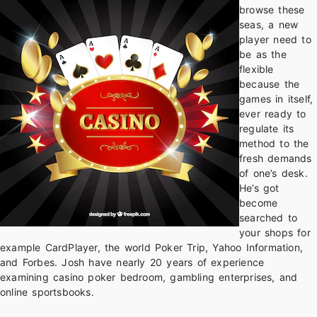
browse these
seas, a new
player need to
be as the
flexible
because the
games in itself,
ever ready to
regulate its
method to the
fresh demands
of one’s desk.
He’s got
become
searched to
your shops for
example CardPlayer, the world Poker Trip, Yahoo Information,
and Forbes. Josh have nearly 20 years of experience
examining casino poker bedroom, gambling enterprises, and
online sportsbooks.