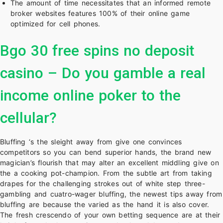
The amount of time necessitates that an informed remote
broker websites features 100% of their online game
optimized for cell phones.
Bgo 30 free spins no deposit
casino – Do you gamble a real
income online poker to the
cellular?
Bluffing ‘s the sleight away from give one convinces
competitors so you can bend superior hands, the brand new
magician’s flourish that may alter an excellent middling give on
the a cooking pot-champion. From the subtle art from taking
drapes for the challenging strokes out of white step three-
gambling and cuatro-wager bluffing, the newest tips away from
bluffing are because the varied as the hand it is also cover.
The fresh crescendo of your own betting sequence are at their