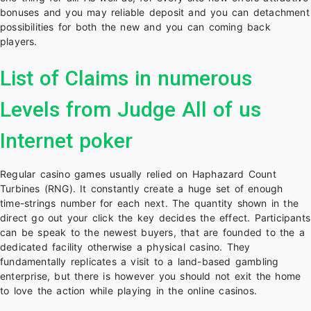
bonuses and you may reliable deposit and you can detachment
possibilities for both the new and you can coming back
players.
List of Claims in numerous
Levels from Judge All of us
Internet poker
Regular casino games usually relied on Haphazard Count
Turbines (RNG). It constantly create a huge set of enough
time-strings number for each next. The quantity shown in the
direct go out your click the key decides the effect. Participants
can be speak to the newest buyers, that are founded to the a
dedicated facility otherwise a physical casino. They
fundamentally replicates a visit to a land-based gambling
enterprise, but there is however you should not exit the home
to love the action while playing in the online casinos.