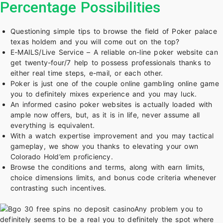
Percentage Possibilities
Questioning simple tips to browse the field of Poker palace
texas holdem and you will come out on the top?
E-MAILS/Live Service – A reliable on-line poker website can
get twenty-four/7 help to possess professionals thanks to
either real time steps, e-mail, or each other.
Poker is just one of the couple online gambling online game
you to definitely mixes experience and you may luck.
An informed casino poker websites is actually loaded with
ample now offers, but, as it is in life, never assume all
everything is equivalent.
With a watch expertise improvement and you may tactical
gameplay, we show you thanks to elevating your own
Colorado Hold’em proficiency.
Browse the conditions and terms, along with earn limits,
choice dimensions limits, and bonus code criteria whenever
contrasting such incentives.
Any problem you to
definitely seems to be a real you to definitely the spot where