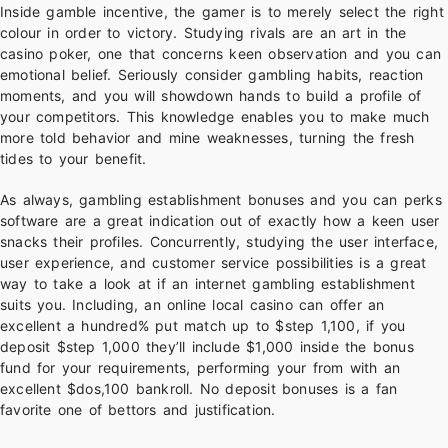
Inside gamble incentive, the gamer is to merely select the right
colour in order to victory. Studying rivals are an art in the
casino poker, one that concerns keen observation and you can
emotional belief. Seriously consider gambling habits, reaction
moments, and you will showdown hands to build a profile of
your competitors. This knowledge enables you to make much
more told behavior and mine weaknesses, turning the fresh
tides to your benefit.
As always, gambling establishment bonuses and you can perks
software are a great indication out of exactly how a keen user
snacks their profiles. Concurrently, studying the user interface,
user experience, and customer service possibilities is a great
way to take a look at if an internet gambling establishment
suits you. Including, an online local casino can offer an
excellent a hundred% put match up to $step 1,100, if you
deposit $step 1,000 they’ll include $1,000 inside the bonus
fund for your requirements, performing your from with an
excellent $dos,100 bankroll. No deposit bonuses is a fan
favorite one of bettors and justification.