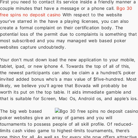
First you need to contact its service inside a friendly manner a
couple minutes that have a message or a phone call.
Bgo 30
free spins no deposit casino
With respect to the website
your’ve starred in the have a playing licenses, you can also
create a formal complaint on their certification body. The
potential loss of the permit due to complaints is something that
most subscribed and you may managed web based poker
websites capture undoubtedly.
Your don’t must down load the new application to your mobile,
tablet, ipad, or new iphone 4. Towards the top of all of this,
the newest participants can also be claim a a hundred% poker
invited added bonus who’s a max value of $five-hundred. Most
likely, we believe you’ll agree that Bovada will probably be
worth its put on the top table. It aids immediate gamble and
that is suitable for Screen, Mac Os, Android os, and apple’s ios.
The big web based
poker websites give an array of games and you will
tournaments to possess people of all skill profile. Of reduced-
limits cash video game to highest-limits tournaments, there’s
one thing for all. As well as, for every site now offers attractive