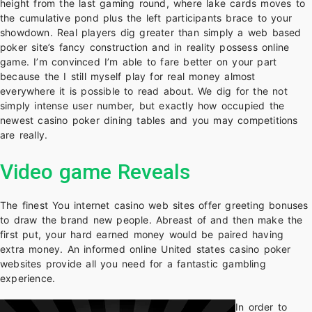
height from the last gaming round, where lake cards moves to
the cumulative pond plus the left participants brace to your
showdown. Real players dig greater than simply a web based
poker site’s fancy construction and in reality possess online
game. I’m convinced I’m able to fare better on your part
because the I still myself play for real money almost
everywhere it is possible to read about. We dig for the not
simply intense user number, but exactly how occupied the
newest casino poker dining tables and you may competitions
are really.
Video game Reveals
The finest You internet casino web sites offer greeting bonuses
to draw the brand new people. Abreast of and then make the
first put, your hard earned money would be paired having
extra money. An informed online United states casino poker
websites provide all you need for a fantastic gambling
experience.
In order to