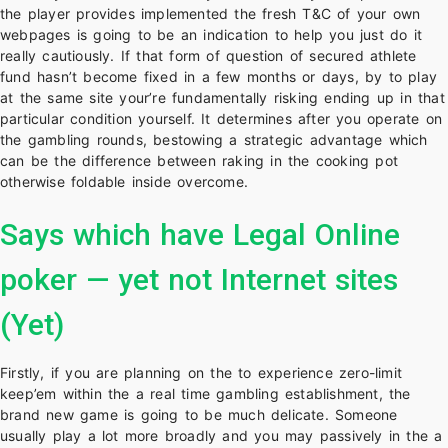
the player provides implemented the fresh T&C of your own
webpages is going to be an indication to help you just do it
really cautiously. If that form of question of secured athlete
fund hasn’t become fixed in a few months or days, by to play
at the same site your’re fundamentally risking ending up in that
particular condition yourself. It determines after you operate on
the gambling rounds, bestowing a strategic advantage which
can be the difference between raking in the cooking pot
otherwise foldable inside overcome.
Says which have Legal Online
poker — yet not Internet sites
(Yet)
Firstly, if you are planning on the to experience zero-limit
keep’em within the a real time gambling establishment, the
brand new game is going to be much delicate. Someone
usually play a lot more broadly and you may passively in the a